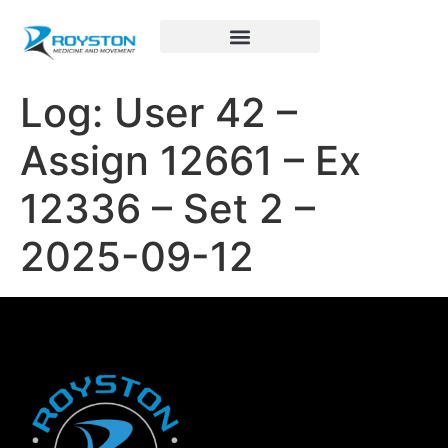
Royston Sports Performance
Log: User 42 –
Assign 12661 – Ex
12336 – Set 2 –
2025-09-12