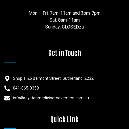
Mon – Fri: 7am-11am and 3pm-7pm
Sat: 8am-11am
Sunday: CLOSEDza
Get in Touch
Shop 1, 26 Belmont Street, Sutherland, 2232
041-065-0359
info@roystonmedicinemovement.com.au
Quick Link