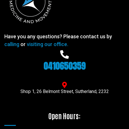
Have you any questions? Please contact us by
calling
or
visiting our office.
0410650359
Shop 1, 26 Belmont Street, Sutherland, 2232
Open Hours: