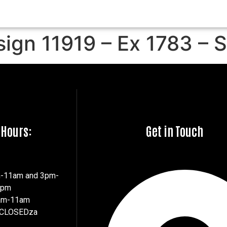
sign 11919 – Ex 1783 – 
 Hours:
Get in Touch
m-11am and 3pm-
7pm
8am-11am
 CLOSEDza