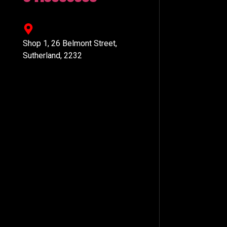
Shop 1, 26 Belmont Street,
Sutherland, 2232