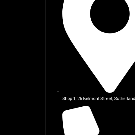
Shop 1, 26 Belmont Street, Sutherland