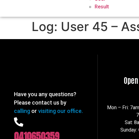
Result
Log: User 45 – As
Open
Have you any questions?
Please contact us by
Mon – Fri: 7a
calling
or
visiting our office.
Sat: 
Sunday:
0410650359