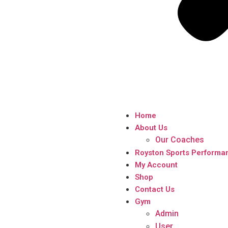
Home
About Us
Our Coaches
Royston Sports Performa
My Account
Shop
Contact Us
Gym
Admin
User