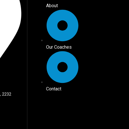
About
Our Coaches
Contact
, 2232