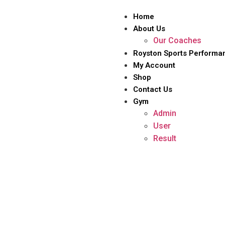
Home
About Us
Our Coaches
Royston Sports Performa
My Account
Shop
Contact Us
Gym
Admin
User
Result