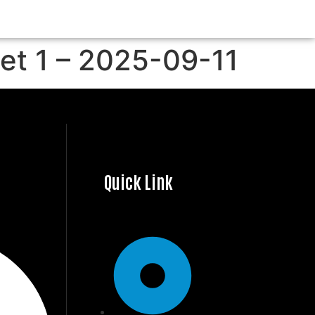
Set 1 – 2025-09-11
Quick Link