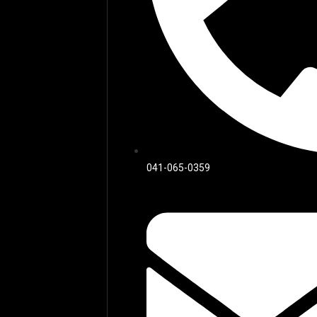
041-065-0359