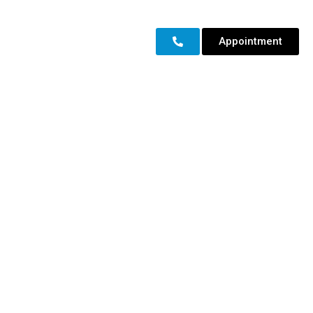
Appointment