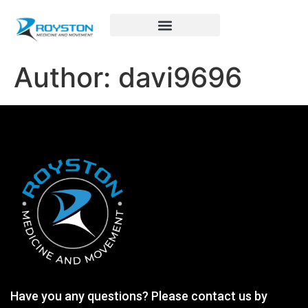
Royston Sports Performance
Author:
davi9696
Have you any questions? Please contact us by