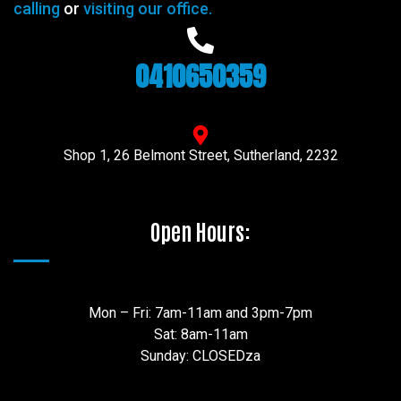
calling
or
visiting our office.
0410650359
Shop 1, 26 Belmont Street, Sutherland, 2232
Open Hours:
Mon – Fri: 7am-11am and 3pm-7pm
Sat: 8am-11am
Sunday: CLOSEDza