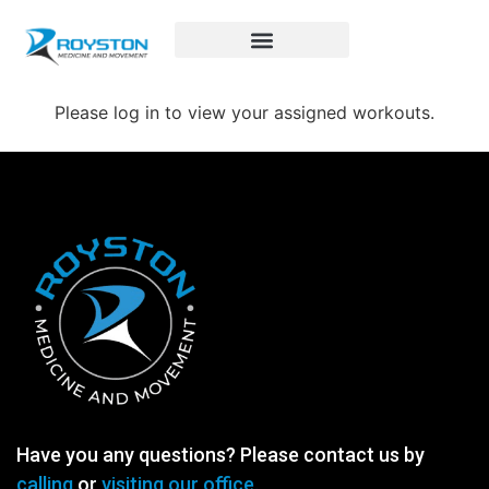
Royston Sports Performance
Please log in to view your assigned workouts.
Have you any questions? Please contact us by
calling
or
visiting our office.