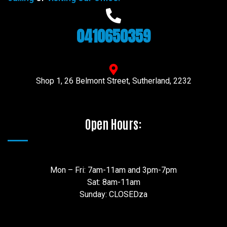
0410650359
Shop 1, 26 Belmont Street, Sutherland, 2232
Open Hours:
Mon – Fri: 7am-11am and 3pm-7pm
Sat: 8am-11am
Sunday: CLOSEDza