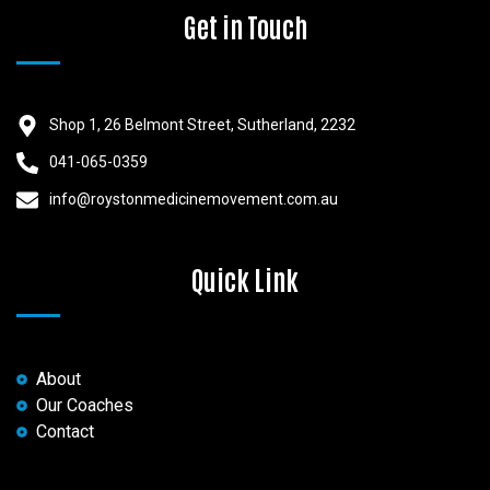
Get in Touch
Shop 1, 26 Belmont Street, Sutherland, 2232
041-065-0359
info@roystonmedicinemovement.com.au
Quick Link
About
Our Coaches
Contact