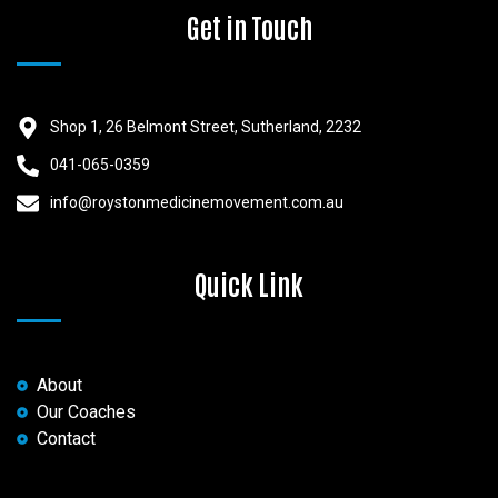
Get in Touch
Shop 1, 26 Belmont Street, Sutherland, 2232
041-065-0359
info@roystonmedicinemovement.com.au
Quick Link
About
Our Coaches
Contact