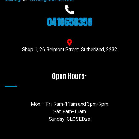
0410650359
Shop 1, 26 Belmont Street, Sutherland, 2232
Open Hours:
Mon – Fri: 7am-11am and 3pm-7pm
Sat: 8am-11am
Sunday: CLOSEDza