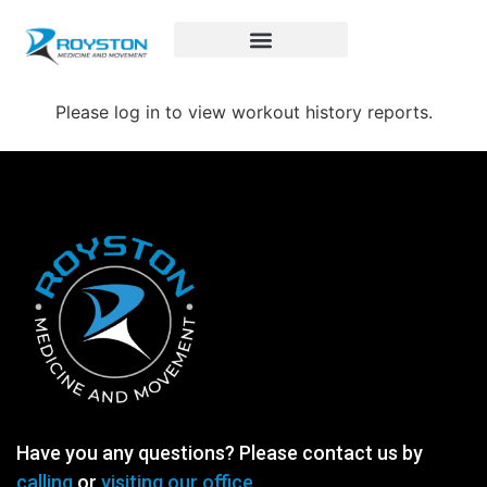
Royston Sports Performance
Please log in to view workout history reports.
Have you any questions? Please contact us by
calling
or
visiting our office.