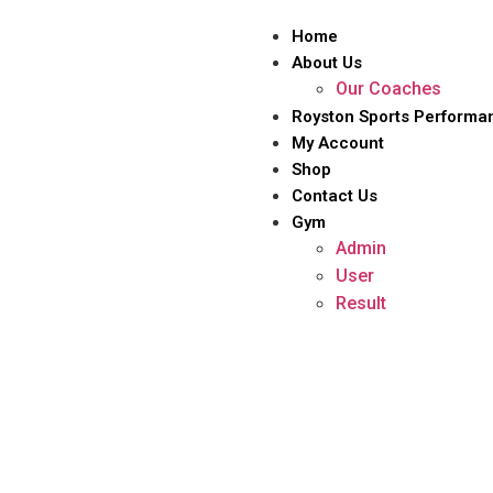
Home
About Us
Our Coaches
Royston Sports Performa
My Account
Shop
Contact Us
Gym
Admin
User
Result