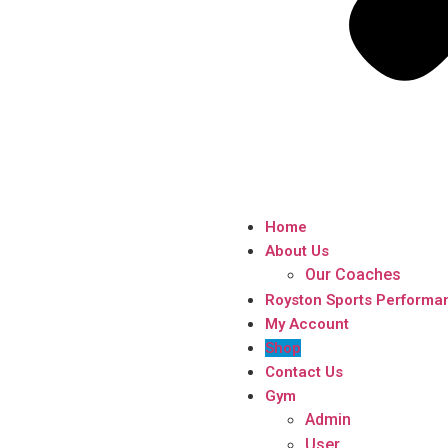
Home
About Us
Our Coaches
Royston Sports Performa
My Account
Shop
Contact Us
Gym
Admin
User