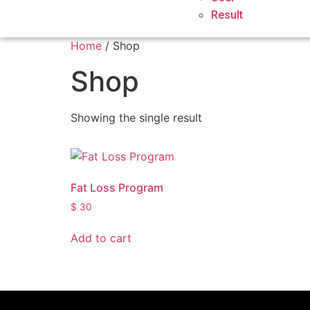
Result
Home
/ Shop
Shop
Showing the single result
Fat Loss Program
$
30
Add to cart