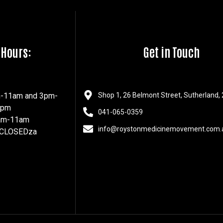
 Hours:
Get in Touch
m-11am and 3pm-
Shop 1, 26 Belmont Street, Sutherland,
7pm
041-065-0359
8am-11am
info@roystonmedicinemovement.com.
 CLOSEDza