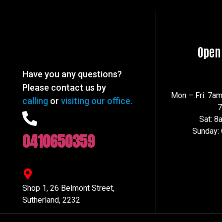
Open
Have you any questions?
Please contact us by
Mon – Fri: 7a
calling
or
visiting our office.
Sat: 
Sunday:
0410650359
Shop 1, 26 Belmont Street,
Sutherland, 2232