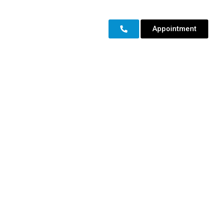
Appointment