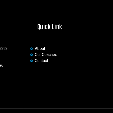
Quick Link
 2232
About
Our Coaches
Contact
au