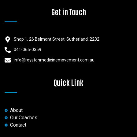
Get in Touch
Shop 1, 26 Belmont Street, Sutherland, 2232
041-065-0359
info@roystonmedicinemovement.com.au
Quick Link
About
Our Coaches
Contact