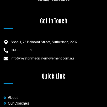
Get in Touch
Shop 1, 26 Belmont Street, Sutherland, 2232
041-065-0359
info@roystonmedicinemovement.com.au
Quick Link
About
Our Coaches