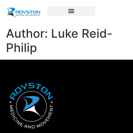
Royston Sports Performance
Author:
Luke Reid-
Philip