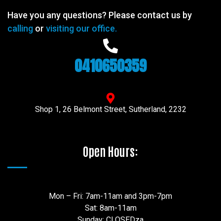
Have you any questions? Please contact us by
calling
or
visiting our office.
0410650359
Shop 1, 26 Belmont Street, Sutherland, 2232
Open Hours:
Mon – Fri: 7am-11am and 3pm-7pm
Sat: 8am-11am
Sunday: CLOSEDza