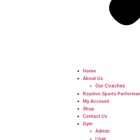
Home
About Us
Our Coaches
Royston Sports Performa
My Account
Shop
Contact Us
Gym
Admin
User