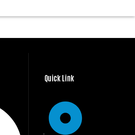
Quick Link