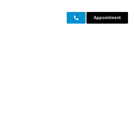
Appointment