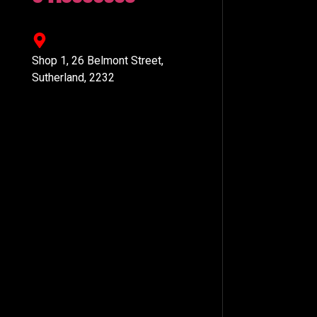
Shop 1, 26 Belmont Street,
Sutherland, 2232