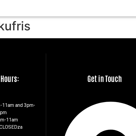
kufris
 Hours:
Get in Touch
m-11am and 3pm-
7pm
8am-11am
 CLOSEDza