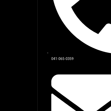
041-065-0359