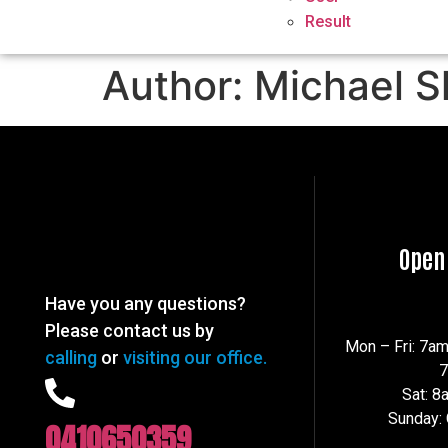
Result
Author:
Michael S
Open
Have you any questions?
Please contact us by
Mon – Fri: 7a
calling
or
visiting our office.
Sat: 
Sunday:
0410650359