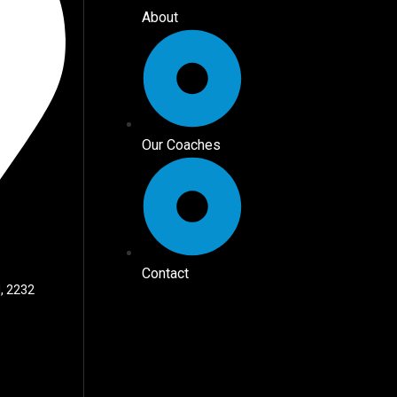
About
Our Coaches
Contact
, 2232