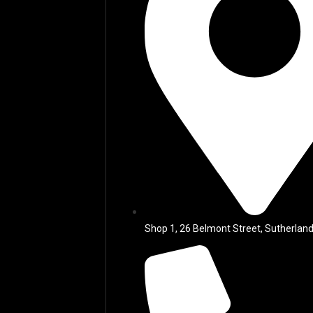
Shop 1, 26 Belmont Street, Sutherland