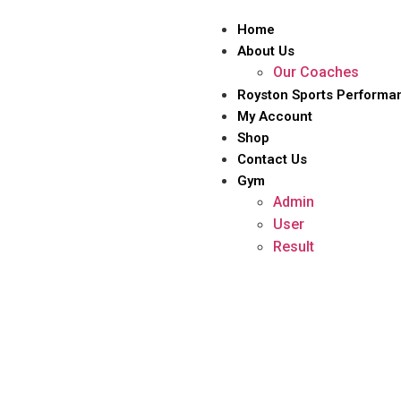
Home
About Us
Our Coaches
Royston Sports Performa
My Account
Shop
Contact Us
Gym
Admin
User
Result